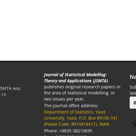
Journal of Statistical Modelling:
Ne
Theory and Applications (JSMTA)
publishes original research papers in
Sub
e JSMTA was
the area of statistical modelling, in
la
1-13
two issues per year.
The journal office address:
Department of Statistics, Yazd
University, Yazd, P.O. Box 89195-741
(Postal Code: 8915818411), IRAN
Phone: +9835-38210695