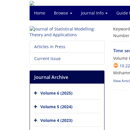
Home
Browse
Journal Info
Guide 
Keyword
Number o
Articles in Press
Time ser
Volume 6
Current Issue
10.2
Mohamma
Journal Archive
View Artic
Volume 6 (2025)
Volume 5 (2024)
Volume 4 (2023)