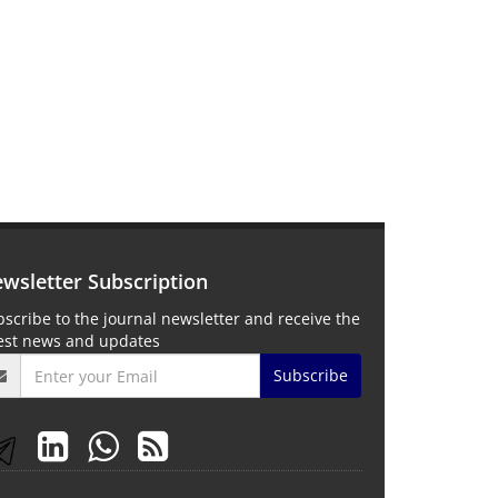
wsletter Subscription
scribe to the journal newsletter and receive the
test news and updates
Subscribe