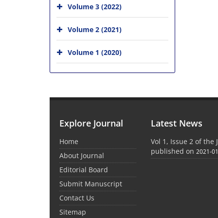
Volume 3 (2022)
Volume 2 (2021)
Volume 1 (2020)
Explore Journal
Latest News
Home
Vol 1, Issue 2 of th
published on
2021-0
About Journal
Editorial Board
Submit Manuscript
Contact Us
Sitemap