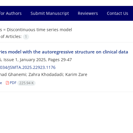
for Authors
Submit Manuscript
Reviewers
Contact Us
s =
Discontinuous time series model
f Articles:
1
ies model with the autoregressive structure on clinical data
, Issue 1, January 2025, Pages
29-47
2034/JSMTA.2025.22923.1176
d Ghanemi; Zahra Khodadadi; Karim Zare
le
PDF
225.94 K