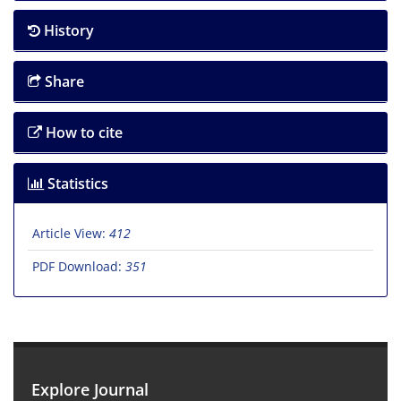
History
Share
How to cite
Statistics
Article View:
412
PDF Download:
351
Explore Journal