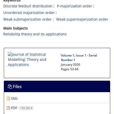
Keywords
Discrete Weibull distribution
P-majorization order
Unordered majorization order
Weak submajorization order
Weak supermajorization order
Main Subjects
Reliability theory and its applications
Volume 1, Issue 1 - Serial
Number 1
January 2020
Pages
53-64
Files
XML
PDF
185.88 K