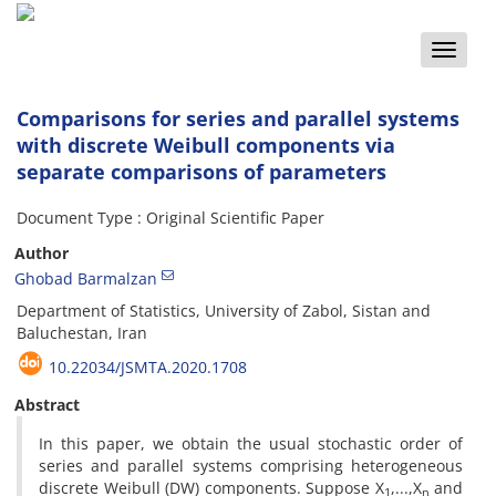
Toggle
naviga
Comparisons for series and parallel systems
with discrete Weibull components via
separate comparisons of parameters
Document Type : Original Scientific Paper
Author
Ghobad Barmalzan
Department of Statistics, University of Zabol, Sistan and
Baluchestan, Iran
10.22034/JSMTA.2020.1708
Abstract
‎In this paper‎, ‎we obtain the usual stochastic order of
series and parallel systems comprising heterogeneous
discrete Weibull (DW) components‎. ‎Suppose X
,...,X
and
1
n