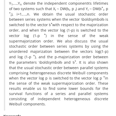
Y
,...,Y
denote the independent component
s lifetimes
¢
1
n
*
of two systems such that X
DW(
‎, ‎p
) and Y
DW(
‎, ‎p
~
b
~
b
i
i
i
i
i
*
), i=1,...,n. We obtain the usual stochastic order
i
between series systems‎ ‎when the vector \boldsymbol
is
b
*
switched to the vector
with respect to the majorization
b
order‎, ‎and when the vector log (1
p) is switched to the
-
*
vector log (1
p
) in the sense of the weak
-
supermajorization order‎. ‎We also discuss the usual
stochastic order between series systems by using the
unordered majorization between the vectors log(1
p)
-
*
and log (1
p
), and the p-majorization order between
-
*
the parameters \boldsymbol
and
. It is also shown
b
b
that the usual stochastic order between parallel systems
comprising heterogeneous discrete Weibull components
*
when the vector log p is switched to the vector log p
in
the sense of the weak supermajorization order‎. ‎These
results enable us to find some lower bounds for the
survival functions of a series and parallel systems
consisting of independent heterogeneous discrete
Weibull components.