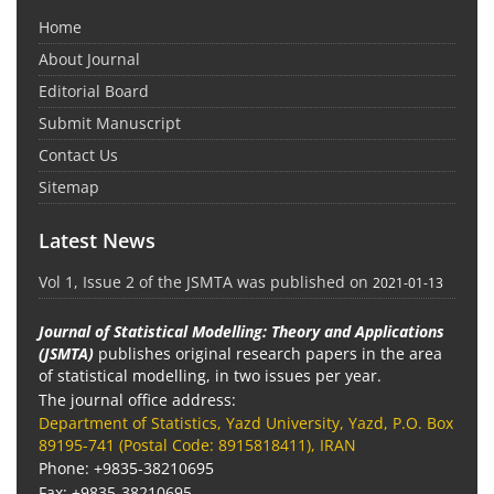
Home
About Journal
Editorial Board
Submit Manuscript
Contact Us
Sitemap
Latest News
Vol 1, Issue 2 of the JSMTA was published on
2021-01-13
Journal of Statistical Modelling: Theory and Applications
(JSMTA)
publishes original research papers in the area
of statistical modelling, in two issues per year.
The journal office address:
Department of Statistics, Yazd University, Yazd, P.O. Box
89195-741 (Postal Code: 8915818411), IRAN
Phone: +9835-38210695
Fax: +9835-38210695