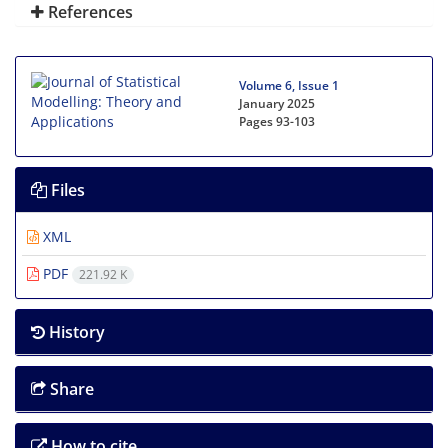
References
Volume 6, Issue 1
January 2025
Pages
93-103
Files
XML
PDF
221.92 K
History
Share
How to cite