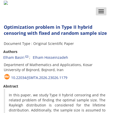
Toggle
naviga
Optimization problem in Type II hybrid
censoring with fixed and random sample size
Document Type : Original Scientific Paper
Authors
Elham Basiri
Elham Hosseinzadeh
Department of Mathematics and Applications‎, ‎Kosar
University of Bojnord‎, ‎Bojnord‎, ‎Iran
10.22034/JSMTA.2026.23026.1179
Abstract
In this paper‎, ‎we study Type II hybrid censoring and the
related problem of finding the optimal sample size‎. ‎The
Rayleigh distribution is considered for the lifetime
distribution‎. ‎Additionally‎, ‎the sample size is assumed to