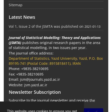
Sitemap
Latest News
Vol 1, Issue 2 of the JSMTA was published on
2021-01-13
Journal of Statistical Modelling: Theory and Applications
(JSMTA)
publishes original research papers in the area
of statistical modelling, in two issues per year.
The journal office address:
Department of Statistics, Yazd University, Yazd, P.O. Box
89195-741 (Postal Code: 8915818411), IRAN
Phone: +9835-38210695
Fax: +9835-38210695
Email: jsm@journals.yazd.ac.ir
Website: jsm.yazd.ac.ir
Newsletter Subscription
Subscribe to the journal newsletter and receive the
latest news and updates
This website uses cookies to ensure you get