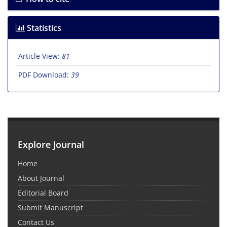
Statistics
Article View:
81
PDF Download:
39
Explore Journal
Home
About Journal
Editorial Board
Submit Manuscript
Contact Us