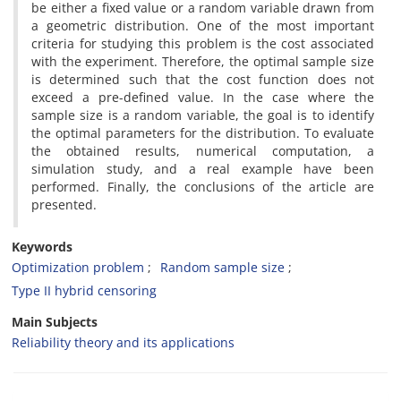
be either a fixed value or a random variable drawn from
a geometric distribution‎. ‎One of the most important
criteria for studying this problem is the cost associated
with the experiment‎. ‎Therefore‎, ‎the optimal sample size
is determined such that the cost function does not
exceed a pre-defined value‎. ‎In the case where the
sample size is a random variable‎, ‎the goal is to identify
the optimal parameters for the distribution‎. ‎To evaluate
the obtained results‎, ‎numerical computation‎, ‎a
simulation study‎, ‎and a real example have been
performed‎. ‎Finally‎, ‎the conclusions of the article are
presented.
Keywords
Optimization problem
‎Random sample size
‎Type II hybrid censoring
Main Subjects
Reliability theory and its applications