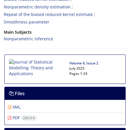
Nonparametric density estimation
Repeat of the biased reduced kernel estimate
Smoothness parameter
Main Subjects
Nonparametric inference
Volume 6, Issue 2
July 2025
Pages
1-24
Files
XML
PDF
284.9 K