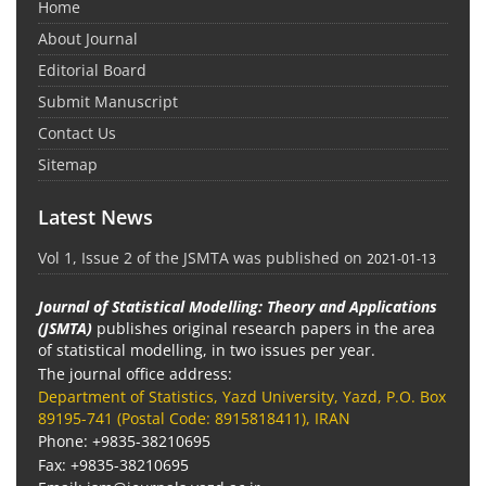
Home
About Journal
Editorial Board
Submit Manuscript
Contact Us
Sitemap
Latest News
Vol 1, Issue 2 of the JSMTA was published on
2021-01-13
Journal of Statistical Modelling: Theory and Applications
(JSMTA)
publishes original research papers in the area
of statistical modelling, in two issues per year.
The journal office address:
Department of Statistics, Yazd University, Yazd, P.O. Box
89195-741 (Postal Code: 8915818411), IRAN
Phone: +9835-38210695
Fax: +9835-38210695