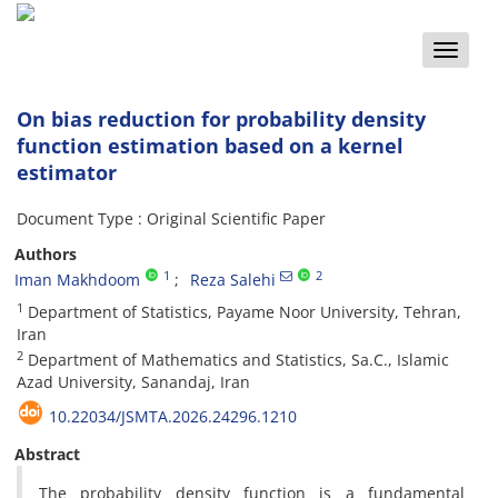
Toggle
naviga
On bias reduction for probability density
function estimation based on a kernel
estimator
Document Type : Original Scientific Paper
Authors
1
2
Iman Makhdoom
Reza Salehi
1
Department of Statistics, Payame Noor University, Tehran,
Iran
2
Department of Mathematics and Statistics, Sa.C., Islamic
Azad University, Sanandaj, Iran
10.22034/JSMTA.2026.24296.1210
Abstract
The probability density function is a fundamental