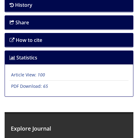
History
Share
How to cite
Statistics
Article View:
100
PDF Download:
65
Explore Journal