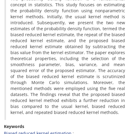
concept in statistics‎. ‎This study focuses on estimating
the probability density function using nonparametric
kernel methods. ‎Initially‎, ‎the usual kernel method is
introduced‎. ‎Subsequently‎, ‎we present the two new
estimates of the probability density function‎, ‎termed the
biased reduced kernel estimate‎, ‎the repeat of the biased
reduced kernel estimate, and the proposed biased
reduced kernel estimate obtained by subtracting the
bias value from the kernel estimator‎. ‎The paper explores
theoretical properties, including the selection of the
smoothness parameter, bias, variance, and mean
squared error of the proposed estimator. ‎The accuracy
of the biased reduced kernel estimate is scrutinized
through Monte Carlo simulations‎. ‎Moreover‎, ‎the
mentioned methods were employed using the five real
datasets‎. ‎The findings reveal that the proposed biased
reduced kernel method exhibits a further reduction in
bias compared to the usual kernel‎, ‎biased reduced
kernel, and repeated biased reduced kernel methods.
Keywords
Biased reduced kernel estimation