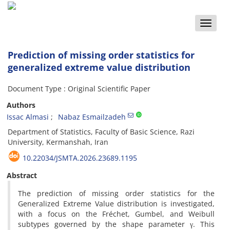
Toggle
naviga
Prediction of missing order statistics for
generalized extreme value distribution
Document Type : Original Scientific Paper
Authors
Issac Almasi
Nabaz Esmailzadeh
Department of Statistics‎, ‎Faculty of Basic Science‎, ‎Razi
University‎, ‎Kermanshah‎, ‎Iran
10.22034/JSMTA.2026.23689.1195
Abstract
The prediction of missing order statistics for the
Generalized Extreme Value distribution is investigated‎,
‎with a focus on the Fréchet‎, ‎Gumbel‎, ‎and Weibull
subtypes governed by the shape parameter γ‎. ‎This