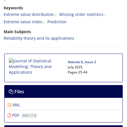
Keywords
Extreme value distribution
Missing order statistics
Extreme value index
Prediction
Main Subjects
Reliability theory and its applications
Volume 6, Issue 2
July 2025
Pages
25-44
Files
XML
PDF
694.11 K