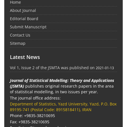
Home
About Journal
Editorial Board
Submit Manuscript
Contact Us
Sitemap
Latest News
Vol 1, Issue 2 of the JSMTA was published on
2021-01-13
Journal of Statistical Modelling: Theory and Applications
(JSMTA)
publishes original research papers in the area
of statistical modelling, in two issues per year.
The journal office address:
Department of Statistics, Yazd University, Yazd, P.O. Box
89195-741 (Postal Code: 8915818411), IRAN
Phone: +9835-38210695
Fax: +9835-38210695