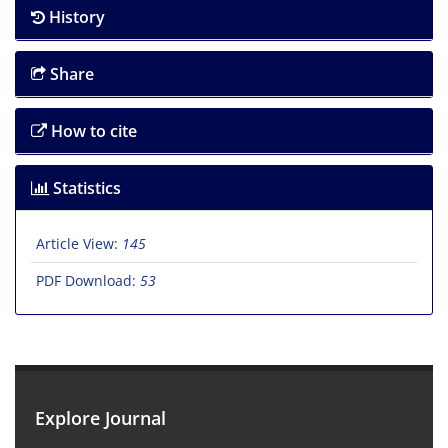
History
Share
How to cite
Statistics
Article View:
145
PDF Download:
53
Explore Journal