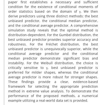
paper first establishes a necessary and sufficient
condition for the existence of conditional moments of
order statistics based on the domain of γ‎‎. ‎We then
derive predictors using three distinct methods‎: ‎the best
unbiased predictor‎, ‎the conditional median predictor‎,
‎and the conditional average predictor‎. ‎A comprehensive
simulation study reveals that the optimal method is
distribution-dependent‎. ‎For the Gumbel distribution‎, ‎the
best unbiased predictor provides superior accuracy and
robustness‎. ‎For the Fréchet distribution‎, ‎the best
unbiased predictor is unequivocally superior‎, ‎while the
conditional average predictor and the conditional
median predictor demonstrate significant bias and
instability‎. ‎For the Weibull distribution‎, ‎the choice is
critically sensitive to γ‎, ‎best unbiased predictor is
preferred for milder shapes‎, ‎whereas the conditional
average predictor is more robust for stronger shapes‎.
‎These findings provide a clear‎, ‎evidence-based
framework for selecting the appropriate prediction
method in extreme value analysis‎. ‎To demonstrate the
performance of the proposed methods‎, ‎a numerical
example utilizing a real-world data set is provided.